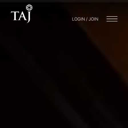
LOGIN / JOIN