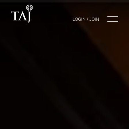
LOGIN / JOIN