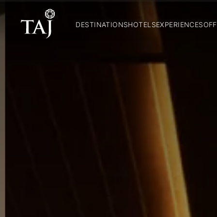
DESTINATIONS
HOTELS
EXPERIENCES
OFF