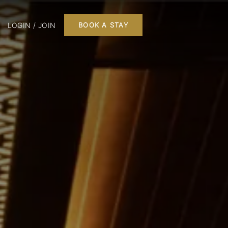
LOGIN / JOIN
BOOK A STAY