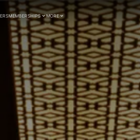
ERS
MEMBERSHIPS
MORE