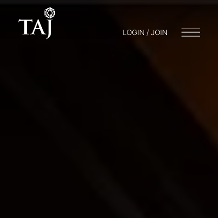
LOGIN / JOIN