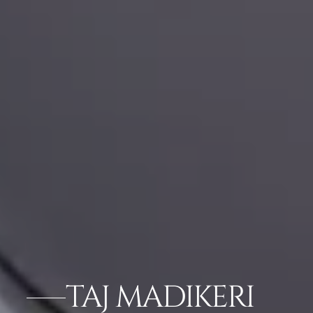
TAJ MADIKERI