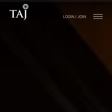
LOGIN / JOIN