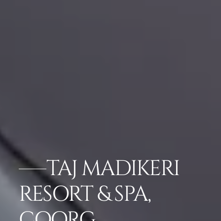
TAJ MADIKERI
RESORT & SPA,
COORG