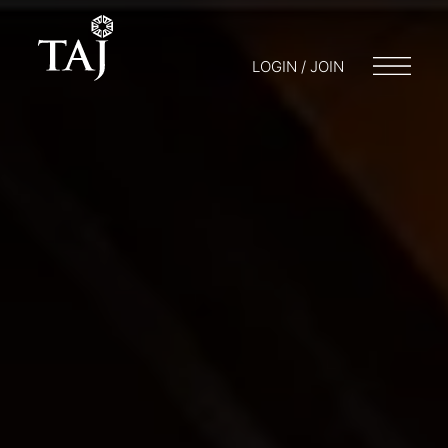
LOGIN / JOIN