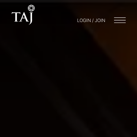
LOGIN / JOIN