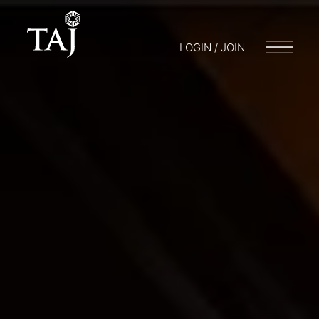
LOGIN / JOIN