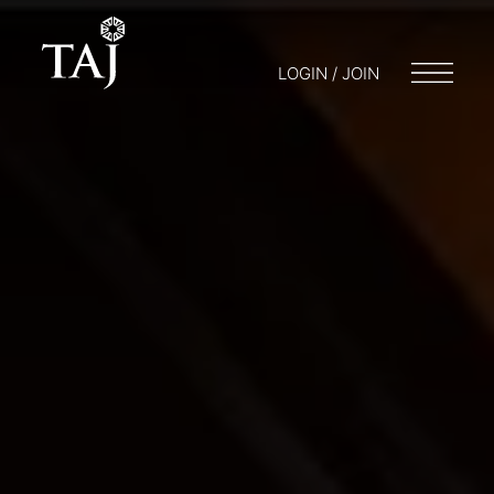
LOGIN / JOIN