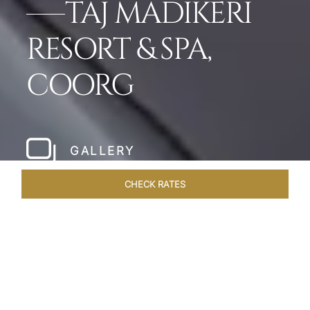
TAJ MADIKERI
RESORT & SPA,
COORG
GALLERY
CHECK RATES
WELLNESS
ROOMS & SUITES
OVERVIEW
OFFERS
Home
Hotels
Taj Madikeri Coorg
/
/
SHARE