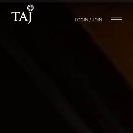
LOGIN / JOIN