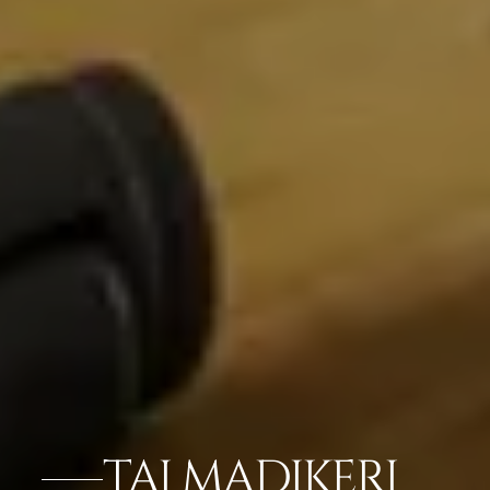
TAJ MADIKERI