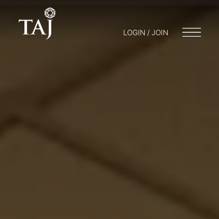
LOGIN / JOIN