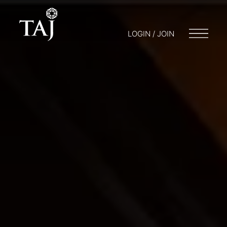
LOGIN / JOIN