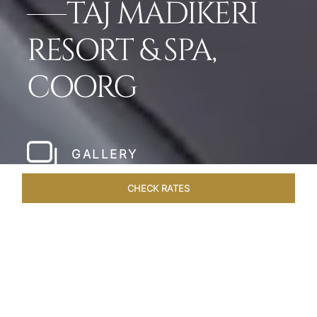
TAJ MADIKERI
RESORT & SPA,
COORG
GALLERY
CHECK RATES
HOTEL EXPERIENCES
ROOMS & SUITES
OVERVIEW
Home
Hotels
Taj Madikeri Coorg
/
/
SHARE