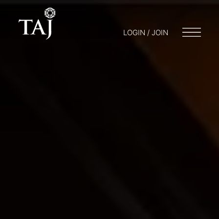
LOGIN / JOIN