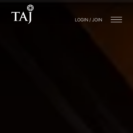
LOGIN / JOIN