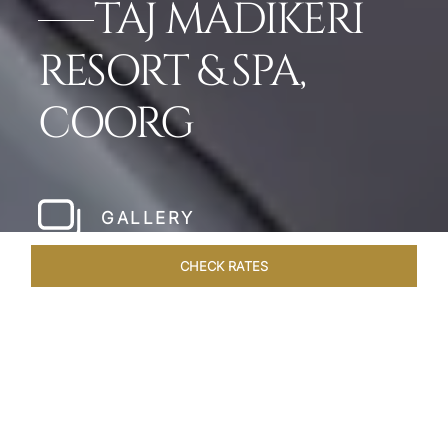
TAJ MADIKERI
RESORT & SPA,
COORG
GALLERY
CHECK RATES
LOCAL ATTRACTIONS
ROOMS & SUITES
OVERVIEW
Home
Hotels
Taj Madikeri Coorg
/
/
SHARE