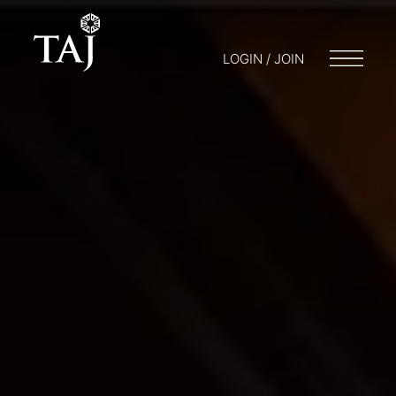
LOGIN / JOIN