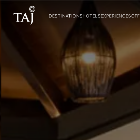
DESTINATIONS
HOTELS
EXPERIENCES
OFF