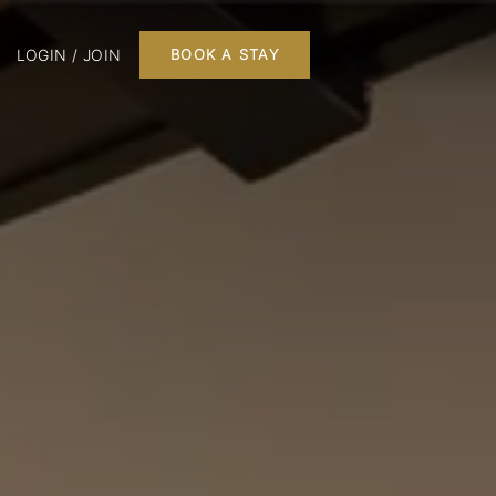
LOGIN / JOIN
BOOK A STAY