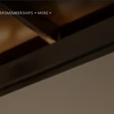
ERS
MEMBERSHIPS
MORE