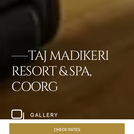
TAJ MADIKERI
RESORT & SPA,
COORG
GALLERY
CHECK RATES