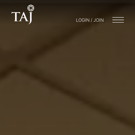
LOGIN / JOIN