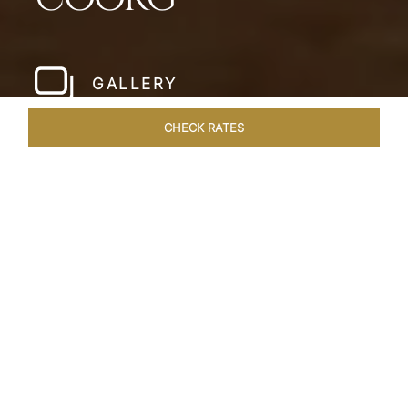
GALLERY
CHECK RATES
WELLNESS
ROOMS & SUITES
OVERVIEW
OFFERS
Home
Hotels
Taj Madikeri Coorg
/
/
SHARE
PARADISIACAL
BAREFOOT LUXURY