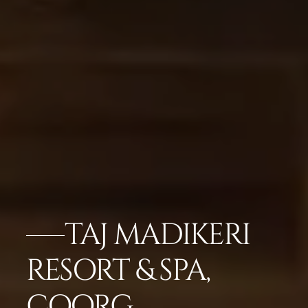
TAJ MADIKERI
RESORT & SPA,
COORG