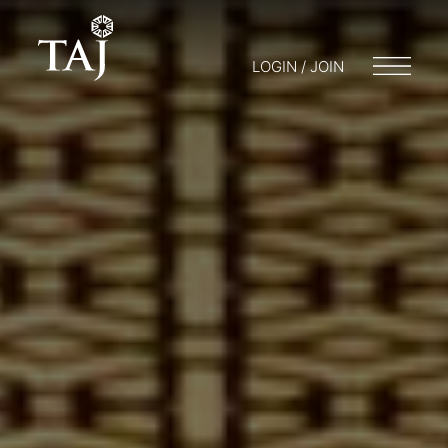
LOGIN / JOIN