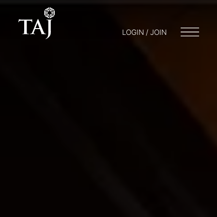
LOGIN / JOIN