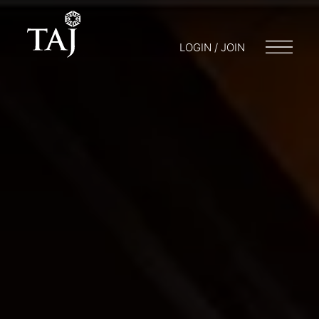
LOGIN / JOIN