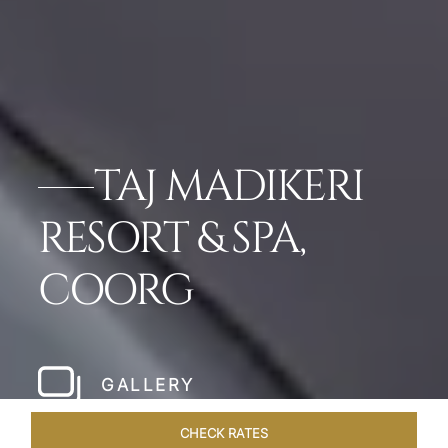
TAJ MADIKERI
RESORT & SPA,
COORG
GALLERY
CHECK RATES