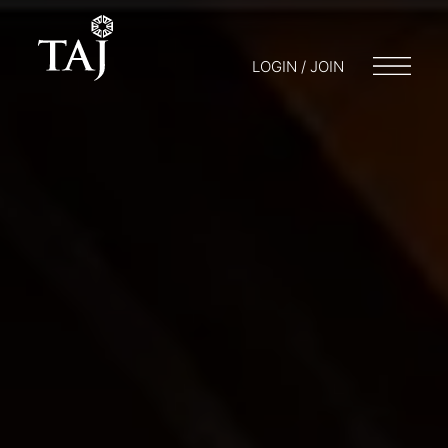
LOGIN / JOIN