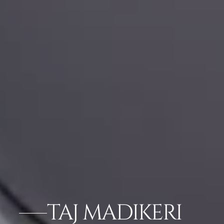
TAJ MADIKERI