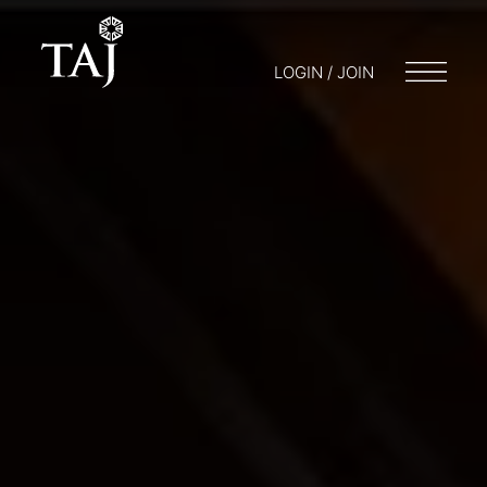
LOGIN / JOIN