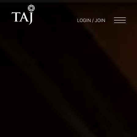
LOGIN / JOIN