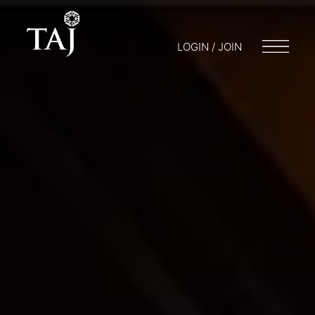
LOGIN / JOIN