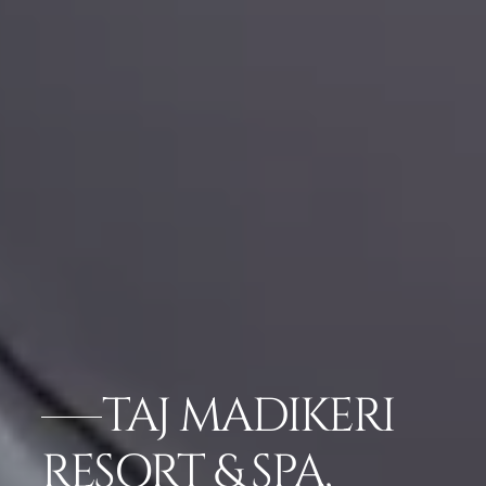
TAJ MADIKERI
RESORT & SPA,