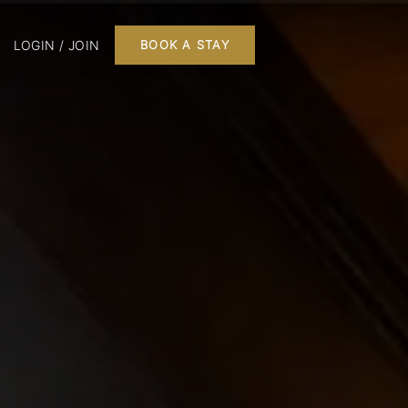
LOGIN / JOIN
BOOK A STAY