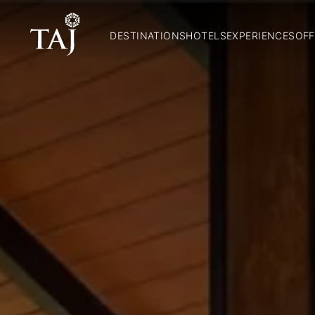
DESTINATIONS
HOTELS
EXPERIENCES
OFF