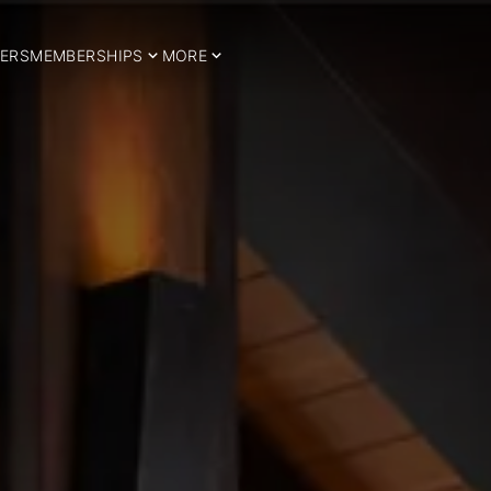
ERS
MEMBERSHIPS
MORE