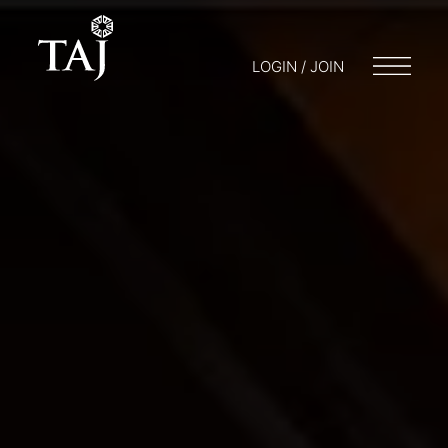
LOGIN / JOIN