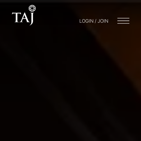
LOGIN / JOIN