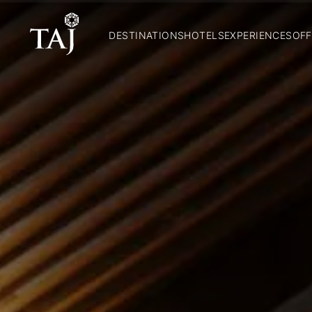
DESTINATIONS
HOTELS
EXPERIENCES
OFF