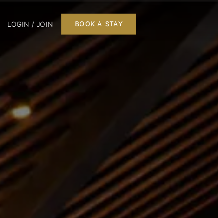
LOGIN / JOIN
BOOK A STAY