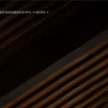
ERS
MEMBERSHIPS
MORE