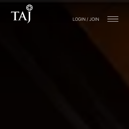
LOGIN / JOIN