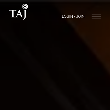
LOGIN / JOIN