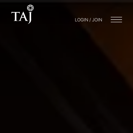
LOGIN / JOIN