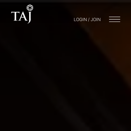
LOGIN / JOIN