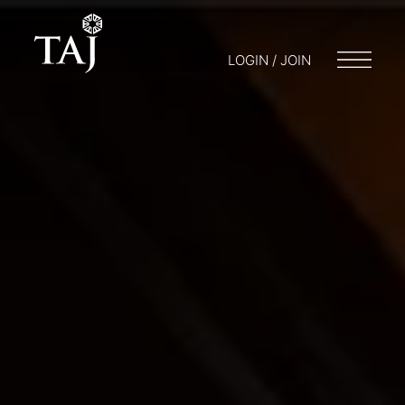
LOGIN / JOIN