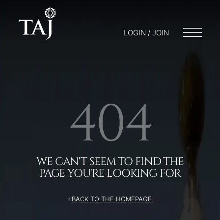
LOGIN / JOIN
404
WE CAN'T SEEM TO FIND THE
PAGE YOU'RE LOOKING FOR
BACK TO THE HOMEPAGE