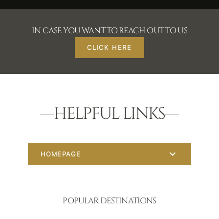
IN CASE YOU WANT TO REACH OUT TO US
CLICK HERE
HELPFUL LINKS
HOMEPAGE
POPULAR DESTINATIONS