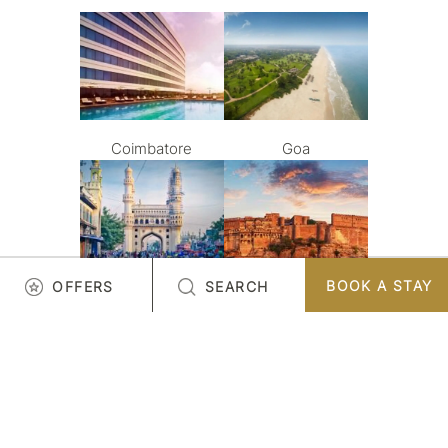
Coimbatore
Goa
BOOK A STAY
OFFERS
SEARCH
Hyderabad
Jodhpur
LOAD MORE