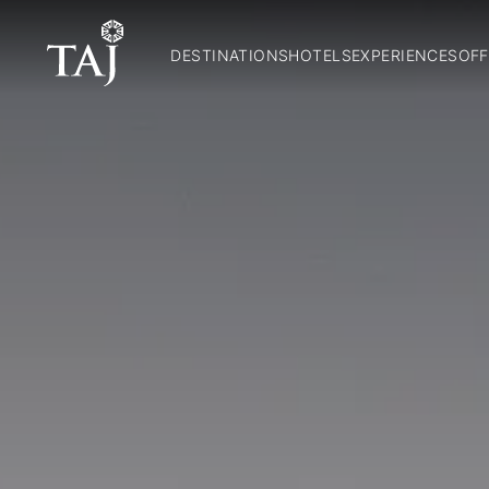
DESTINATIONS
HOTELS
EXPERIENCES
OFF