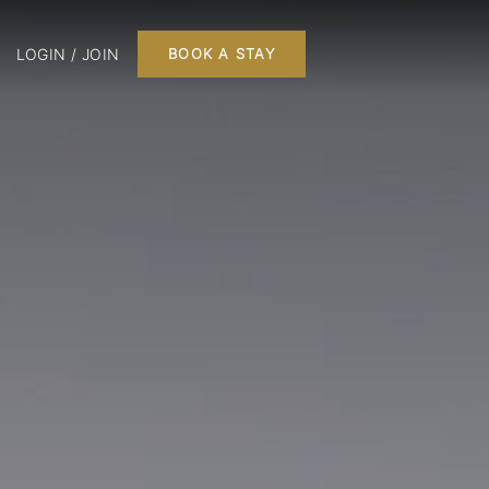
LOGIN / JOIN
BOOK A STAY