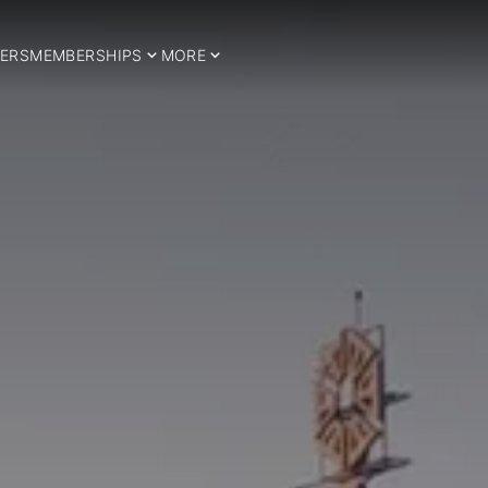
ERS
MEMBERSHIPS
MORE