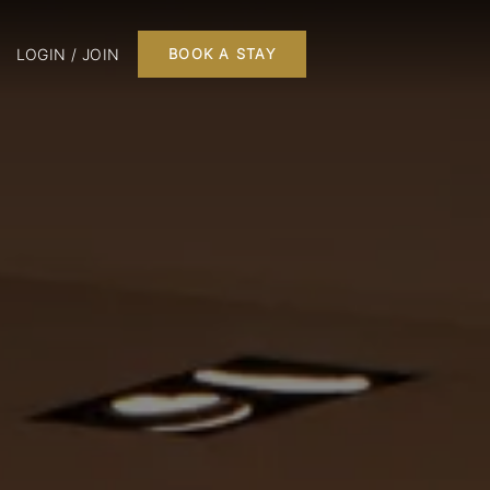
LOGIN / JOIN
BOOK A STAY