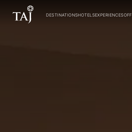
DESTINATIONS
HOTELS
EXPERIENCES
OFF