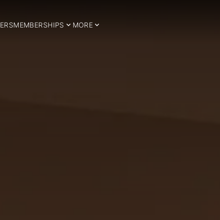
ERS
MEMBERSHIPS
MORE