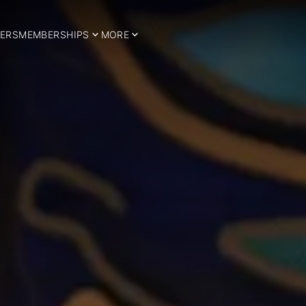
ERS
MEMBERSHIPS
MORE