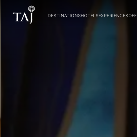
DESTINATIONS
HOTELS
EXPERIENCES
OFF