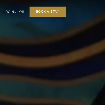
LOGIN / JOIN
BOOK A STAY