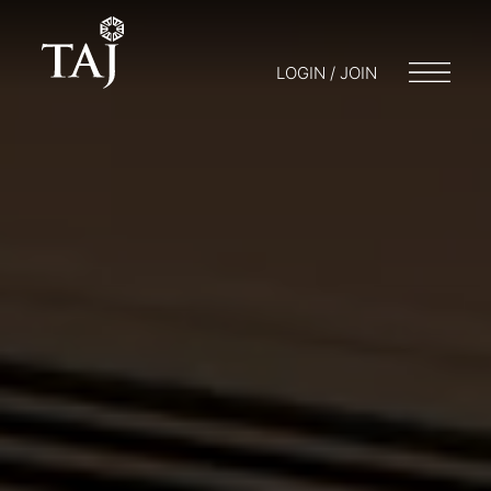
LOGIN / JOIN