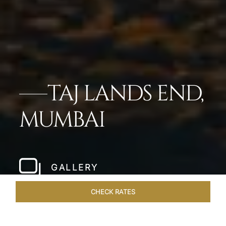
TAJ LANDS END,
MUMBAI
GALLERY
CHECK RATES