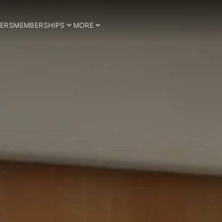
ERS
MEMBERSHIPS
MORE