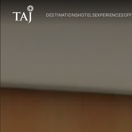
DESTINATIONS
HOTELS
EXPERIENCES
OFF