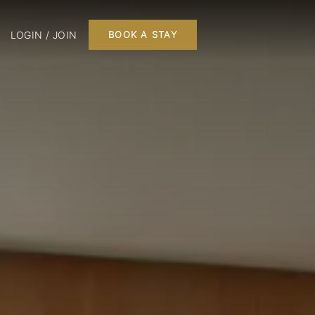
LOGIN / JOIN
BOOK A STAY