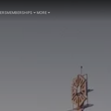
ERS
MEMBERSHIPS
MORE