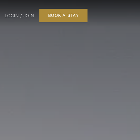
LOGIN / JOIN
BOOK A STAY