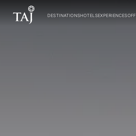
DESTINATIONS
HOTELS
EXPERIENCES
OFF