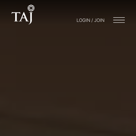
LOGIN / JOIN