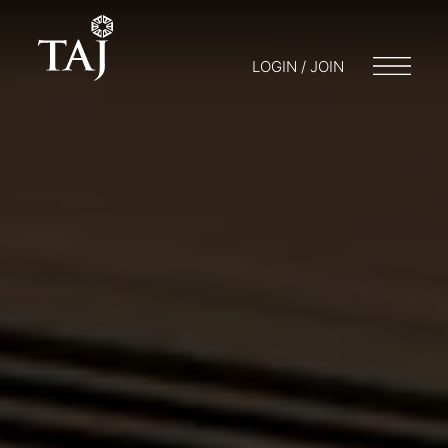
LOGIN / JOIN