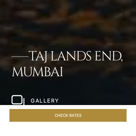
TAJ LANDS END,
MUMBAI
GALLERY
CHECK RATES