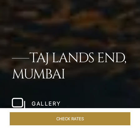
TAJ LANDS END,
MUMBAI
GALLERY
CHECK RATES