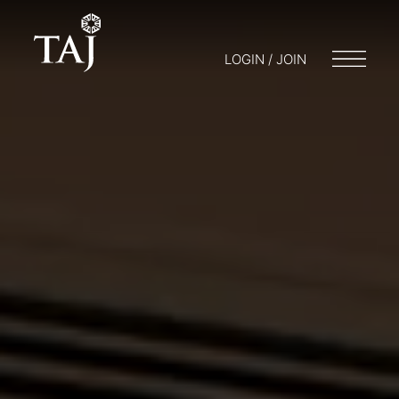
LOGIN / JOIN