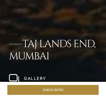
TAJ LANDS END,
MUMBAI
GALLERY
CHECK RATES