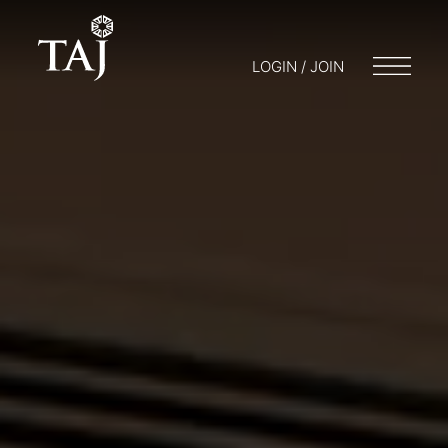
LOGIN / JOIN