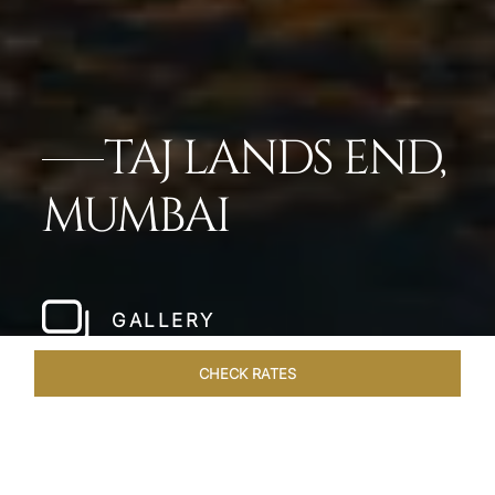
TAJ LANDS END,
MUMBAI
GALLERY
CHECK RATES
VENUES
ROOMS & SUITES
OVERVIEW
OFFERS
DIN