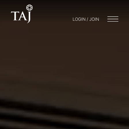
LOGIN / JOIN