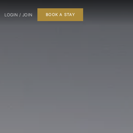
LOGIN / JOIN
BOOK A STAY