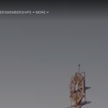
ERS
MEMBERSHIPS
MORE