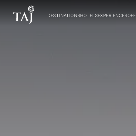
DESTINATIONS
HOTELS
EXPERIENCES
OFF