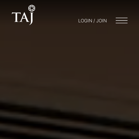
LOGIN / JOIN