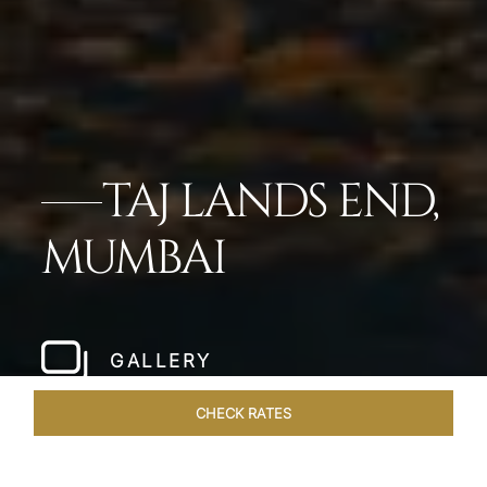
TAJ LANDS END,
MUMBAI
GALLERY
CHECK RATES