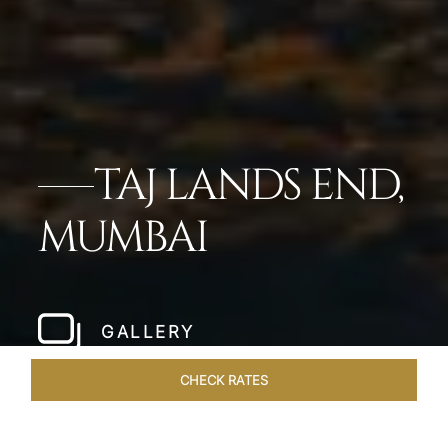
TAJ LANDS END,
MUMBAI
GALLERY
CHECK RATES