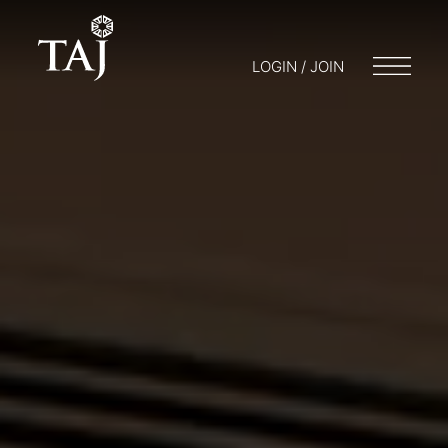
LOGIN / JOIN