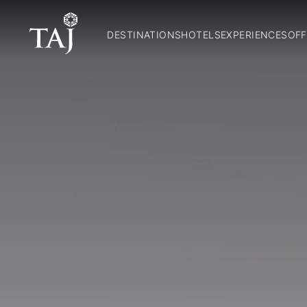
DESTINATIONS
HOTELS
EXPERIENCES
OFF