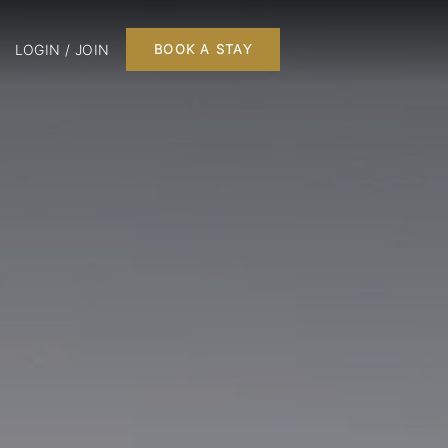
LOGIN / JOIN
BOOK A STAY