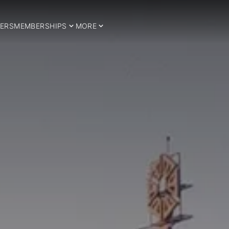
ERS
MEMBERSHIPS
MORE