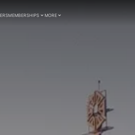
ERS
MEMBERSHIPS
MORE