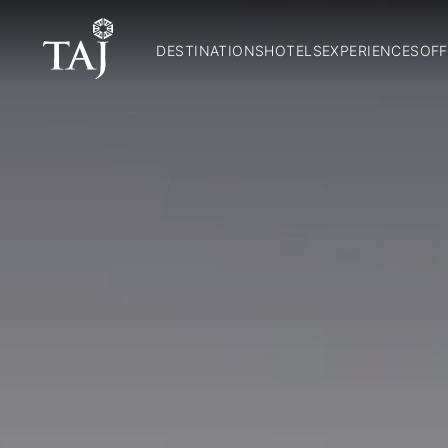
DESTINATIONS
HOTELS
EXPERIENCES
OFF