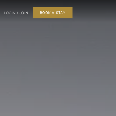
LOGIN / JOIN
BOOK A STAY